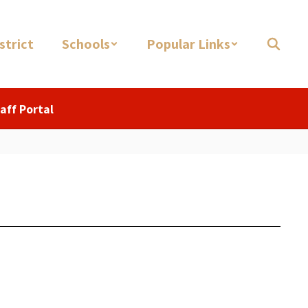
strict
Schools
Popular Links
aff Portal