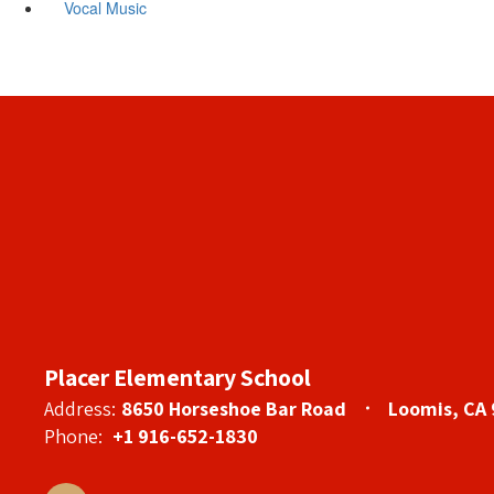
Vocal Music
Placer Elementary School
Address:
8650 Horseshoe Bar Road
Loomis, CA
Phone:
+1 916-652-1830