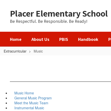
Skip
to
Placer Elementary School
main
content
Be Respectful. Be Responsible. Be Ready!
Home
About Us
PBIS
Handbook
P
Extracurricular
Music
Music Home
General Music Program
Meet the Music Team
Instrumental Music