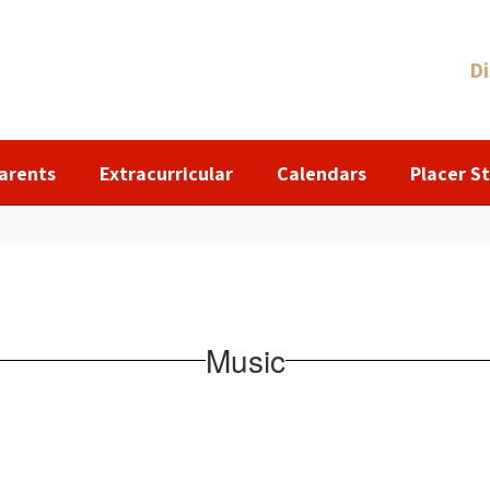
Di
arents
Extracurricular
Calendars
Placer St
Music