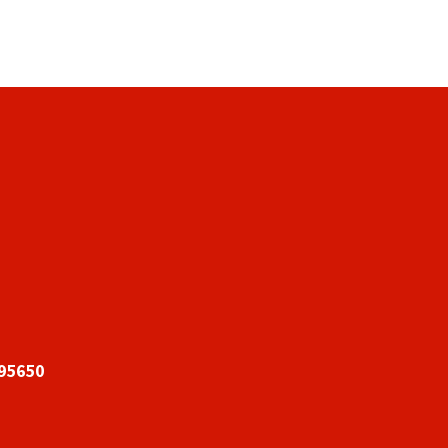
 95650